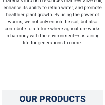
materials into rich resources that revitalize soil,
enhance its ability to retain water, and promote
healthier plant growth. By using the power of
worms, we not only enrich the soil, but also
contribute to a future where agriculture works
in harmony with the environment—sustaining
life for generations to come.
OUR PRODUCTS