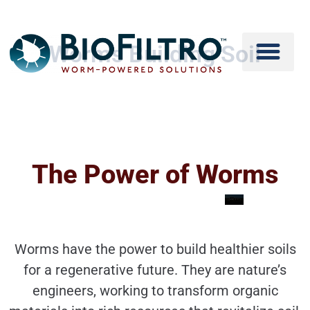
Worms Building Soil
The Power of Worms
Worms have the power to build healthier soils
for a regenerative future. They are nature’s
engineers, working to transform organic