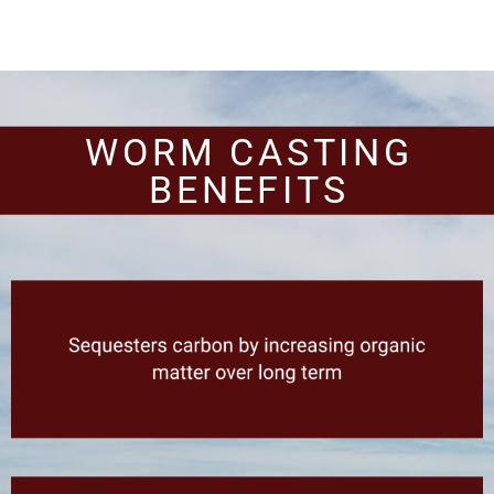
WORM CASTING
BENEFITS