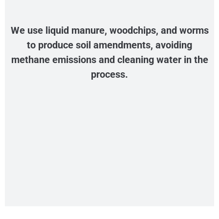
We use liquid manure, woodchips, and worms
to produce soil amendments, avoiding
methane emissions and cleaning water in the
process.