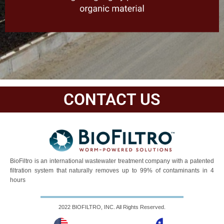
CONTACT US
BioFiltro is an international wastewater treatment company with a patented
filtration system that naturally removes up to 99% of contaminants in 4
hours
2022 BIOFILTRO, INC. All Rights Reserved.