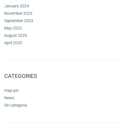
January 2024
November 2023
September 2023
May 2022
August 2020
April 2020
CATEGORIES
map-pin
News
Sin categoría