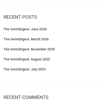
RECENT POSTS
The VermiDigest: June 2026
The VermiDigest: March 2026
The VermiDigest: November 2025
The VermiDigest: August 2025
The VermiDigest: July 2025
RECENT COMMENTS