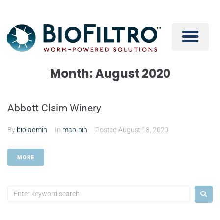
Month:
August 2020
Abbott Claim Winery
By
bio-admin
In
map-pin
Posted
August 18, 2020
MORE