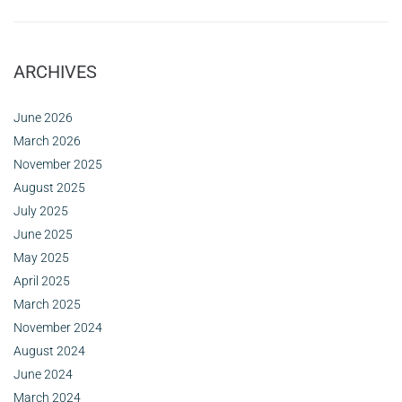
ARCHIVES
June 2026
March 2026
November 2025
August 2025
July 2025
June 2025
May 2025
April 2025
March 2025
November 2024
August 2024
June 2024
March 2024