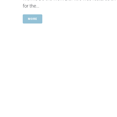
for the...
MORE