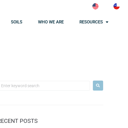
SOILS
WHO WE ARE
RESOURCES
RECENT POSTS