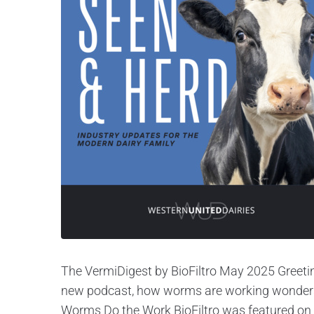
The VermiDigest by BioFiltro May 2025 Greetin
new podcast, how worms are working wonders a
Worms Do the Work BioFiltro was featured on 