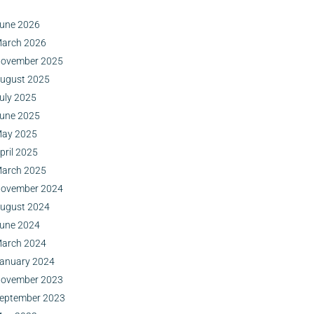
une 2026
arch 2026
ovember 2025
ugust 2025
uly 2025
une 2025
ay 2025
pril 2025
arch 2025
ovember 2024
ugust 2024
une 2024
arch 2024
anuary 2024
ovember 2023
eptember 2023