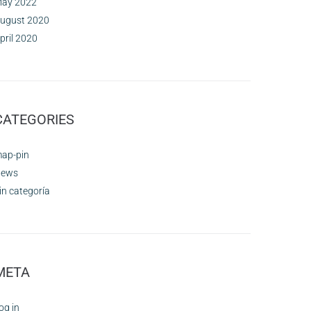
ay 2022
ugust 2020
pril 2020
CATEGORIES
ap-pin
ews
in categoría
META
og in