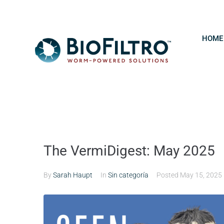
HOME
The VermiDigest: May 2025
By
Sarah Haupt
In
Sin categoría
Posted
May 15, 2025