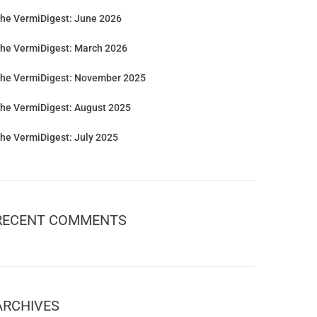
he VermiDigest: June 2026
he VermiDigest: March 2026
he VermiDigest: November 2025
he VermiDigest: August 2025
he VermiDigest: July 2025
RECENT COMMENTS
ARCHIVES