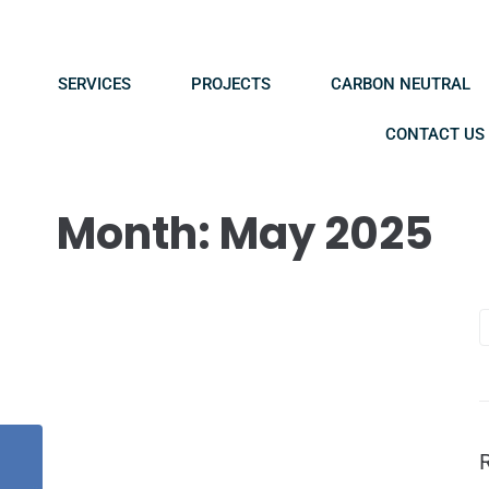
SERVICES
PROJECTS
CARBON NEUTRAL
CONTACT US
Month:
May 2025