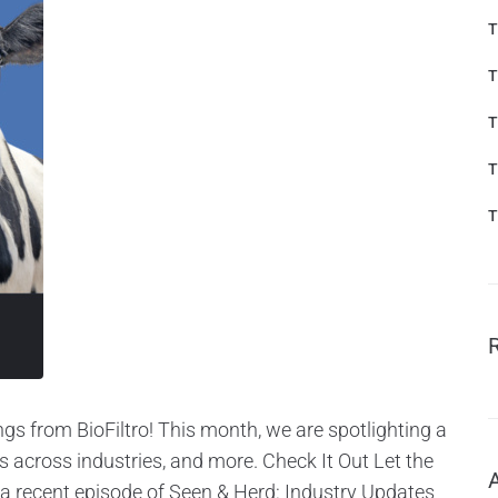
T
T
T
T
T
gs from BioFiltro! This month, we are spotlighting a
cross industries, and more. Check It Out Let the
a recent episode of Seen & Herd: Industry Updates