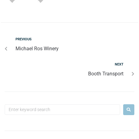
PREVIOUS
Michael Ros Winery
NEXT
Booth Transport