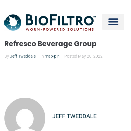
Refresco Beverage Group
By
Jeff Tweddale
In
map-pin
Posted
May 20, 2022
JEFF TWEDDALE