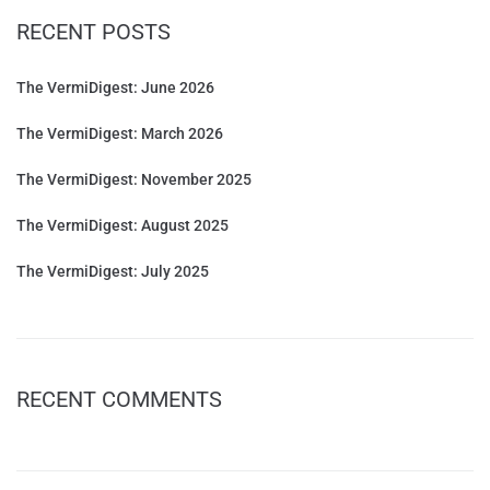
RECENT POSTS
The VermiDigest: June 2026
The VermiDigest: March 2026
The VermiDigest: November 2025
The VermiDigest: August 2025
The VermiDigest: July 2025
RECENT COMMENTS