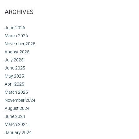
ARCHIVES
June 2026
March 2026
November 2025
August 2025
July 2025
June 2025
May 2025
April 2025
March 2025
November 2024
August 2024
June 2024
March 2024
January 2024