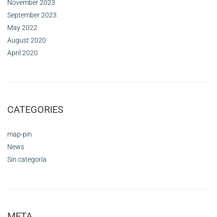
November 2023
September 2023
May 2022
August 2020
April 2020
CATEGORIES
map-pin
News
Sin categoría
META