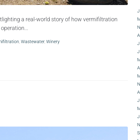
J
lighting a real-world story of how vermifiltration
M
operation...
N
A
ifiltration
,
Wastewater
,
Winery
J
J
M
A
M
N
A
J
M
J
N
S