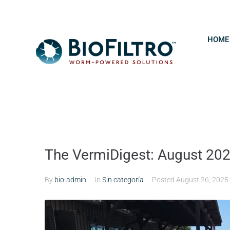
HOME
The VermiDigest: August 20
By
bio-admin
In
Sin categoría
Posted
August 26, 2025