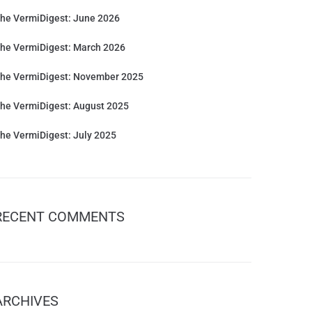
he VermiDigest: June 2026
he VermiDigest: March 2026
he VermiDigest: November 2025
he VermiDigest: August 2025
he VermiDigest: July 2025
RECENT COMMENTS
ARCHIVES