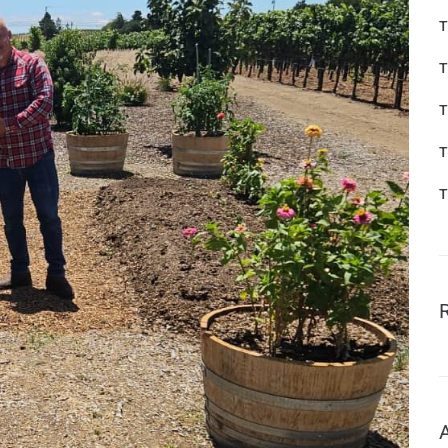
T
T
T
T
T