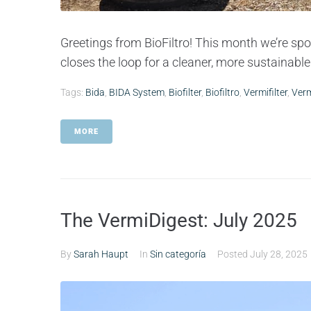
Greetings from BioFiltro! This month we’re spot
closes the loop for a cleaner, more sustainable 
Tags:
Bida
,
BIDA System
,
Biofilter
,
Biofiltro
,
Vermifilter
,
Verm
MORE
The VermiDigest: July 2025
By
Sarah Haupt
In
Sin categoría
Posted
July 28, 2025