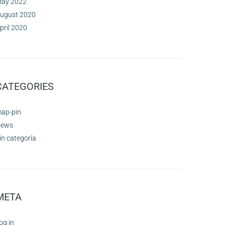
ay 2022
ugust 2020
pril 2020
CATEGORIES
ap-pin
ews
in categoría
META
og in