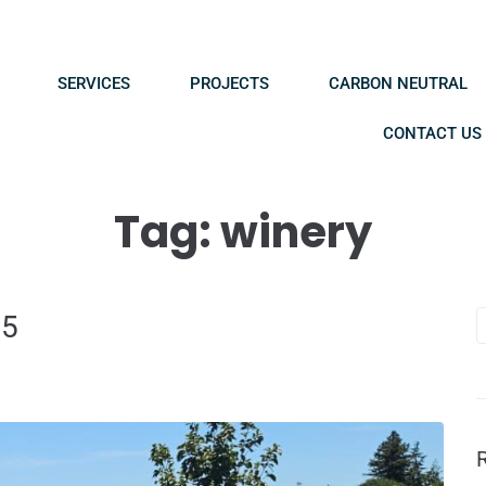
SERVICES
PROJECTS
CARBON NEUTRAL
CONTACT US
Tag:
winery
25