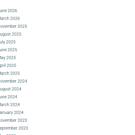
une 2026
arch 2026
ovember 2025
ugust 2025
uly 2025
une 2025
ay 2025
pril 2025
arch 2025
ovember 2024
ugust 2024
une 2024
arch 2024
anuary 2024
ovember 2023
eptember 2023