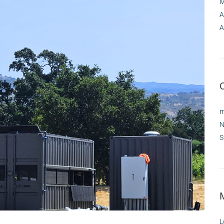
M
A
A
m
N
S
L