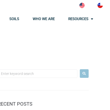
SOILS
WHO WE ARE
RESOURCES
RECENT POSTS